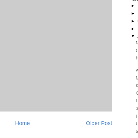
►
►
►
►
▼
C
H
A
K
G
L
З
H
Home
Older Post
U
5