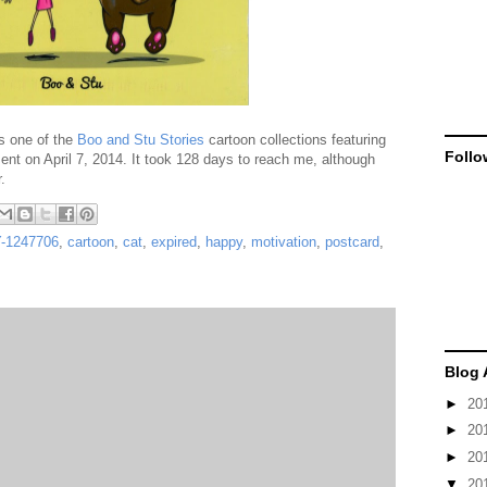
s one of the
Boo and Stu Stories
cartoon collections featuring
Follo
sent on April 7, 2014. It took 128 days to reach me, although
.
-1247706
,
cartoon
,
cat
,
expired
,
happy
,
motivation
,
postcard
,
Blog 
►
20
►
20
►
20
▼
20