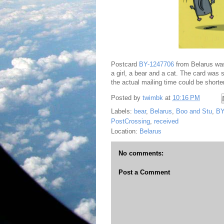
Postcard
BY-1247706
from Belarus wa
a girl, a bear and a cat. The card was 
the actual mailing time could be shorter
Posted by
twimbk
at
10:16 PM
Labels:
bear
,
Belarus
,
Boo and Stu
,
BY
PostCrossing
,
received
Location:
Belarus
No comments:
Post a Comment