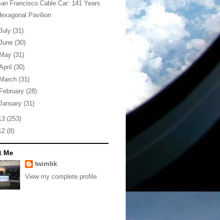
an Francisco Cable Car: 141 Years
exagonal Pavilion
July
(31)
June
(30)
May
(31)
April
(30)
March
(31)
February
(28)
January
(31)
13
(253)
12
(8)
t Me
twimbk
View my complete profile