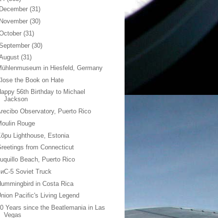
December
(31)
November
(30)
October
(31)
September
(30)
August
(31)
Mühlenmuseum in Hiesfeld, Germany
lose the Book on Hate
appy 56th Birthday to Michael
Jackson
recibo Observatory, Puerto Rico
Moulin Rouge
õpu Lighthouse, Estonia
reetings from Connecticut
uquillo Beach, Puerto Rico
иС-5 Soviet Truck
ummingbird in Costa Rica
nion Pacific's Living Legend
0 Years since the Beatlemania in Las
Vegas