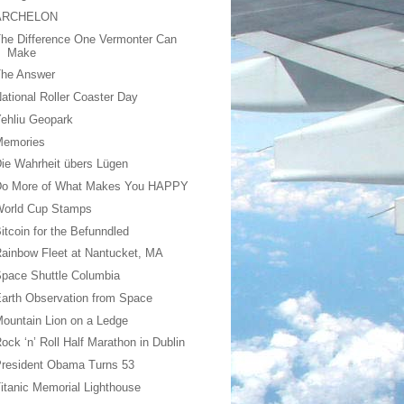
ARCHELON
he Difference One Vermonter Can
Make
The Answer
ational Roller Coaster Day
ehliu Geopark
Memories
ie Wahrheit übers Lügen
Do More of What Makes You HAPPY
World Cup Stamps
itcoin for the Befunndled
ainbow Fleet at Nantucket, MA
pace Shuttle Columbia
arth Observation from Space
ountain Lion on a Ledge
ock ‘n’ Roll Half Marathon in Dublin
resident Obama Turns 53
itanic Memorial Lighthouse