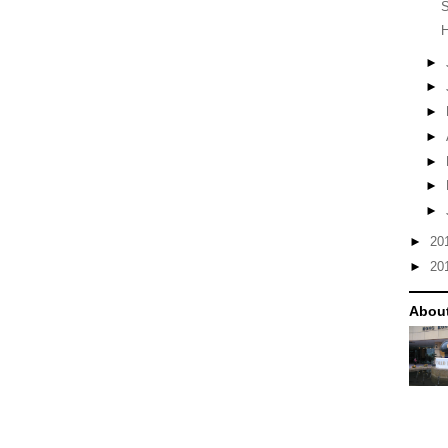
S
H
►
►
►
►
►
►
►
►
20
►
20
Abou