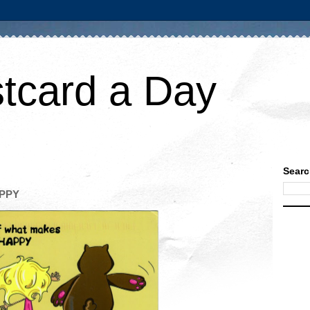
tcard a Day
Searc
APPY