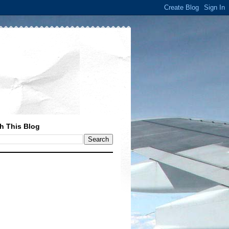
h This Blog