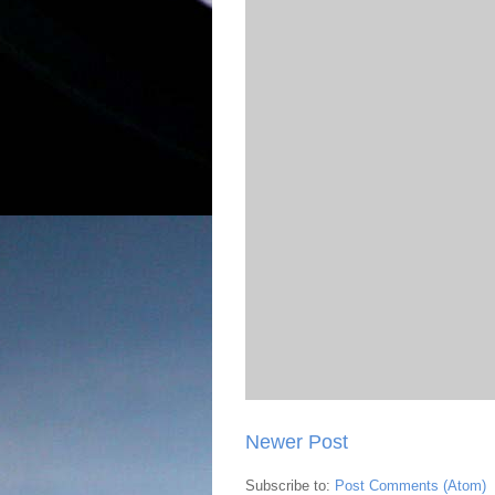
Newer Post
Subscribe to:
Post Comments (Atom)