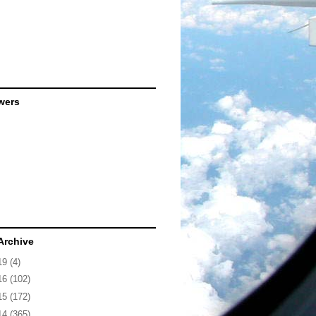
wers
Archive
19
(4)
16
(102)
15
(172)
14
(365)