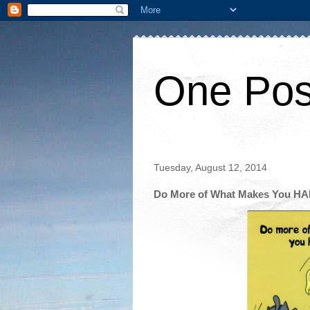
One Pos
Tuesday, August 12, 2014
Do More of What Makes You H