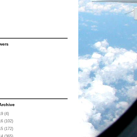
wers
Archive
19
(4)
16
(102)
15
(172)
14
(365)