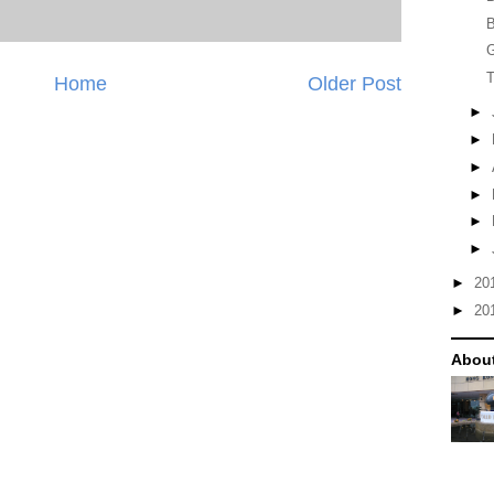
B
G
T
Home
Older Post
►
►
►
►
►
►
►
20
►
20
Abou