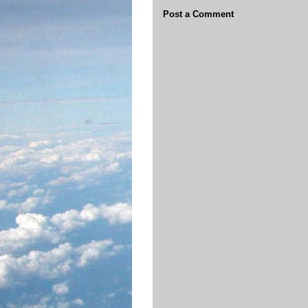
Post a Comment