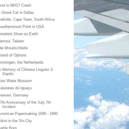
ost in MH17 Crash
 Street Cat in Dallas
ellville, Cape Town, South Africa
outhernmost Point in USA
reatest Show on Earth
amsui, Taiwan
ie Moselschleife
sland of Options
roningen, the Netherlands
n Memory of Chinese Linguist Ji
Xianlin
Kiev Water Museum
ataratas do Iguaçu
Bremen, Germany
7th Anniversary of the July 7th
Incident
merican Papermaking 1690 - 1990
ikini in the Sin City
attle Born