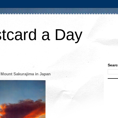
tcard a Day
Searc
 Mount Sakurajima in Japan