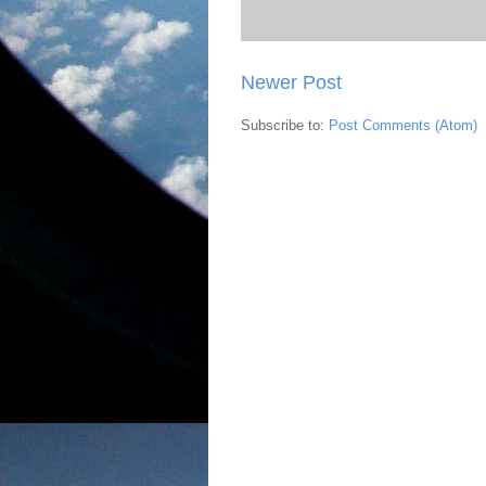
Newer Post
Subscribe to:
Post Comments (Atom)