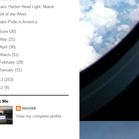
ass Harbor Head Light, Maine
irl of the West
ake Pride in America
June
(30)
May
(31)
April
(30)
March
(31)
February
(28)
January
(31)
13
(253)
12
(8)
t Me
twimbk
View my complete profile