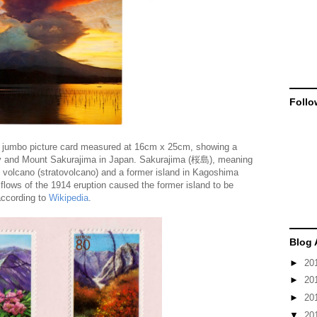
Follo
jumbo picture card measured at 16cm x 25cm, showing a
ay and Mount Sakurajima in Japan. Sakurajima (桜島), meaning
e volcano (stratovolcano) and a former island in Kagoshima
flows of the 1914 eruption caused the former island to be
according to
Wikipedia
.
Blog 
►
20
►
20
►
20
▼
20