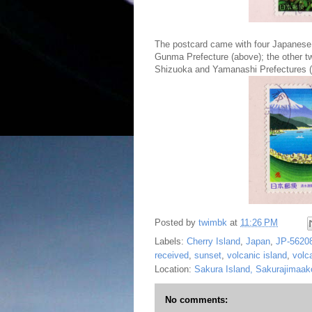
The postcard came with four Japanese
Gunma Prefecture (above); the other tw
Shizuoka and Yamanashi Prefectures (
Posted by
twimbk
at
11:26 PM
Labels:
Cherry Island
,
Japan
,
JP-5620
received
,
sunset
,
volcanic island
,
volc
Location:
Sakura Island, Sakurajimaa
No comments: