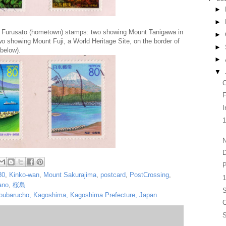
►
►
 Furusato (hometown) stamps: two showing Mount Tanigawa in
►
o showing Mount Fuji, a World Heritage Site, on the border of
►
below).
►
▼
F
I
N
D
P
80
,
Kinko-wan
,
Mount Sakurajima
,
postcard
,
PostCrossing
,
1
ano
,
桜島
S
koubarucho, Kagoshima, Kagoshima Prefecture, Japan
S