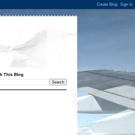
h This Blog