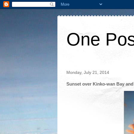
One Pos
Monday, July 21, 2014
Sunset over Kinko-wan Bay and