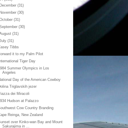
December
(31)
November
(30)
October
(31)
September
(30)
August
(31)
July
(31)
Casey Tibbs
orward it to my Palm Pilot
nternational Tiger Day
1984 Summer Olympics in Los
Angeles
ational Day of the American Cowboy
olina Triglavskih jezer
iazza dei Miracoli
934 Hudson at Palazzo
outhwest Cow Country Branding
Cape Reinga, New Zealand
unset over Kinko-wan Bay and Mount
Sakurajima in ...