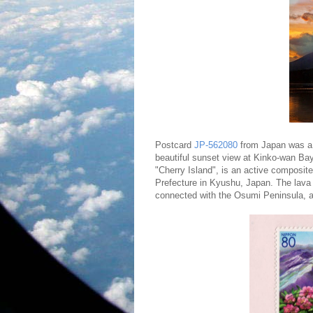
Postcard
JP-562080
from Japan was a 
beautiful sunset view at Kinko-wan B
"Cherry Island", is an active composit
Prefecture in Kyushu, Japan. The lava 
connected with the Osumi Peninsula, 