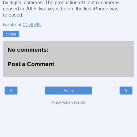
by digital cameras. The production of Contax cameras
ceased in 2005, two years before the first iPhone was
released.
twimbk
at
11:59 PM
Share
No comments:
Post a Comment
‹
›
Home
View web version