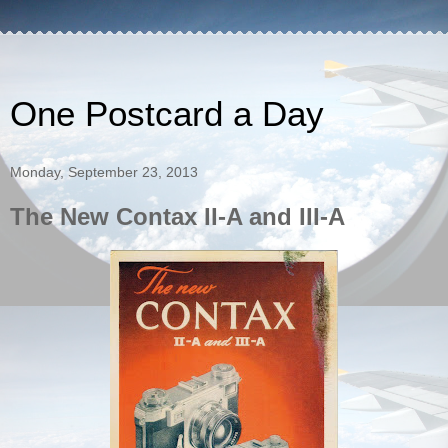
One Postcard a Day
Monday, September 23, 2013
The New Contax II-A and III-A