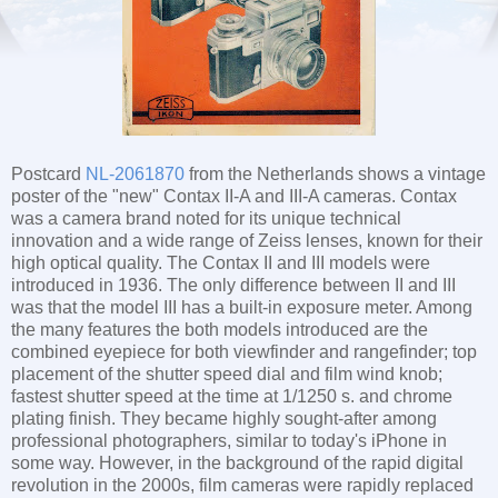
Postcard
NL-2061870
from the Netherlands shows a vintage
poster of the "new" Contax II-A and III-A cameras. Contax
was a camera brand noted for its unique technical
innovation and a wide range of Zeiss lenses, known for their
high optical quality. The Contax II and III models were
introduced in 1936. The only difference between II and III
was that the model III has a built-in exposure meter. Among
the many features the both models introduced are the
combined eyepiece for both viewfinder and rangefinder; top
placement of the shutter speed dial and film wind knob;
fastest shutter speed at the time at 1/1250 s. and chrome
plating finish. They became highly sought-after among
professional photographers, similar to today's iPhone in
some way. However, in the background of the rapid digital
revolution in the 2000s, film cameras were rapidly replaced