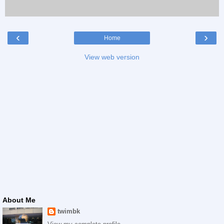
‹
›
Home
View web version
About Me
twimbk