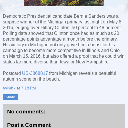
Democratic Presidential candidate Bernie Sanders was a
surprise winner of the Michigan primary last night on May 8,
2016, edging over Hillary Clinton, 50 percent to 48 percent.
Polling data showed that Clinton once had as much as 20
percentage points advantage a month before the primary.
His victory in Michigan not only gave him a boost for his
campaign to become more competitive in Illinois and Ohio
on March 15, 2016, but also offered a proof that he could win
states far more diverse than Iowa or New Hampshire.
Postcard
US-3868817
from Michigan reveals a beautiful
autumn scene on the beach.
twimbk
at
7:18 PM
Share
No comments:
Post a Comment