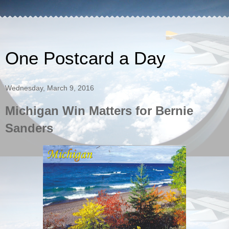
One Postcard a Day
Wednesday, March 9, 2016
Michigan Win Matters for Bernie
Sanders