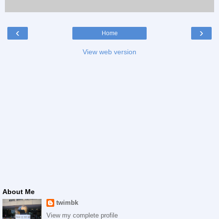
‹
›
Home
View web version
About Me
twimbk
View my complete profile