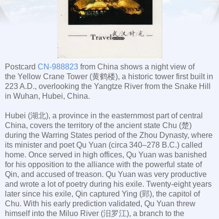
Postcard
CN-988823
from China shows a night view of
the Yellow Crane Tower (黄鹤楼), a historic tower first built in
223 A.D., overlooking the Yangtze River from the Snake Hill
in Wuhan, Hubei, China.
Hubei (湖北), a province in the easternmost part of central
China, covers the territory of the ancient state Chu (楚)
during the Warring States period of the Zhou Dynasty, where
its minister and poet Qu Yuan (circa 340–278 B.C.) called
home. Once served in high offices, Qu Yuan was banished
for his opposition to the alliance with the powerful state of
Qin, and accused of treason. Qu Yuan was very productive
and wrote a lot of poetry during his exile. Twenty-eight years
later since his exile, Qin captured Ying (郢), the capitol of
Chu. With his early prediction validated, Qu Yuan threw
himself into the Miluo River (汨罗江), a branch to the