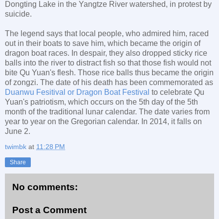
Dongting Lake in the Yangtze River watershed, in protest by
suicide.
The legend says that local people, who admired him, raced
out in their boats to save him, which became the origin of
dragon boat races. In despair, they also dropped sticky rice
balls into the river to distract fish so that those fish would not
bite Qu Yuan's flesh. Those rice balls thus became the origin
of zongzi. The date of his death has been commemorated as
Duanwu Fesitival or Dragon Boat Festival
to celebrate Qu
Yuan's patriotism, which occurs on the 5th day of the 5th
month of the traditional lunar calendar. The date varies from
year to year on the Gregorian calendar. In 2014, it falls on
June 2.
twimbk
at
11:28 PM
Share
No comments:
Post a Comment