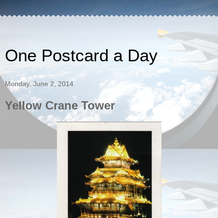
One Postcard a Day
Monday, June 2, 2014
Yellow Crane Tower