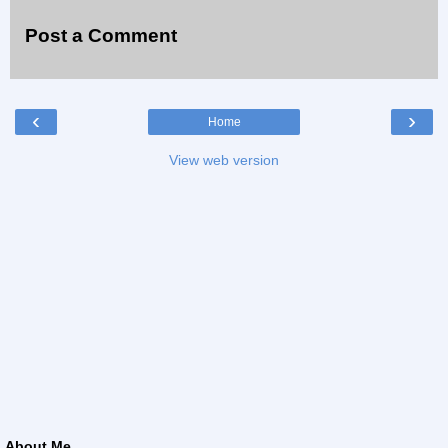
Post a Comment
‹
›
Home
View web version
About Me