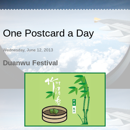
One Postcard a Day
Wednesday, June 12, 2013
Duanwu Festival