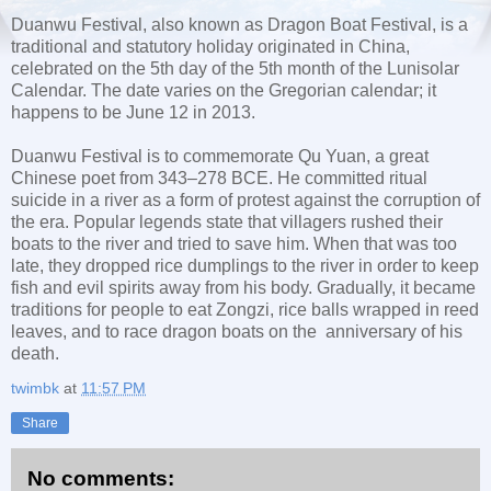
Duanwu Festival, also known as Dragon Boat Festival, is a
traditional and statutory holiday originated in China,
celebrated on the 5th day of the 5th month of the Lunisolar
Calendar. The date varies on the Gregorian calendar; it
happens to be June 12 in 2013.
Duanwu Festival is to commemorate Qu Yuan, a great
Chinese poet from 343–278 BCE. He committed ritual
suicide in a river as a form of protest against the corruption of
the era. Popular legends state that villagers rushed their
boats to the river and tried to save him. When that was too
late, they dropped rice dumplings to the river in order to keep
fish and evil spirits away from his body. Gradually, it became
traditions for people to eat Zongzi, rice balls wrapped in reed
leaves, and to race dragon boats on the anniversary of his
death.
twimbk
at
11:57 PM
Share
No comments: