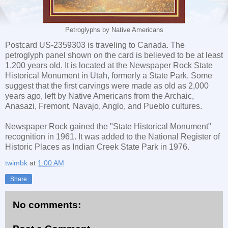
Petroglyphs by Native Americans
Postcard US-2359303 is traveling to Canada. The
petroglyph panel shown on the card is believed to be at least
1,200 years old. It is located at the Newspaper Rock State
Historical Monument in Utah, formerly a State Park. Some
suggest that the first carvings were made as old as 2,000
years ago, left by Native Americans from the Archaic,
Anasazi, Fremont, Navajo, Anglo, and Pueblo cultures.
Newspaper Rock gained the "State Historical Monument"
recognition in 1961. It was added to the National Register of
Historic Places as Indian Creek State Park in 1976.
twimbk
at
1:00 AM
Share
No comments: