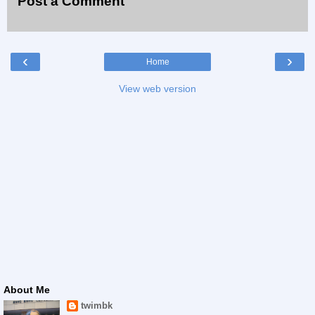
Post a Comment
‹
›
Home
View web version
About Me
twimbk