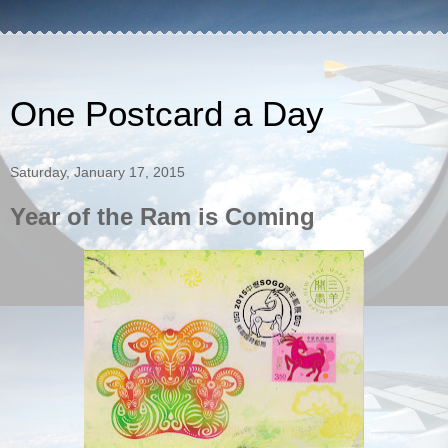
One Postcard a Day
Saturday, January 17, 2015
Year of the Ram is Coming