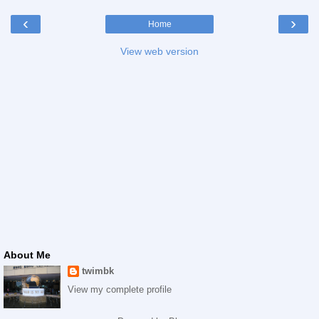
‹
›
Home
View web version
About Me
twimbk
View my complete profile