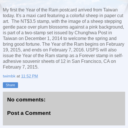
My first the Year of the Ram postcard arrived from Taiwan
today. It's a maxi card featuring a colorful sheep in paper cut
art. The NT$3.5 stamp, with the image of a sheep stepping
gentle pace over plum blossoms against a pink background,
is part of a two-stamp set issued by Chunghwa Post in
Taiwan on December 1, 2014 to welcome the spring and
bring good fortune. The Year of the Ram begins on February
19, 2015, and ends on February 7, 2016. USPS will also
issue the Year of the Ram stamp as a Forever stamp in self-
adhesive souvenir sheets of 12 in San Francisco, CA on
February 7, 2015.
twimbk
at
11:52 PM
Share
No comments:
Post a Comment