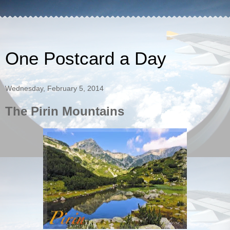
One Postcard a Day
Wednesday, February 5, 2014
The Pirin Mountains