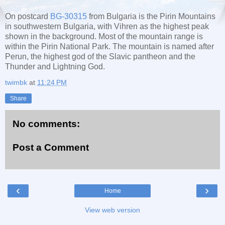
On postcard
BG-30315
from Bulgaria is the Pirin Mountains
in southwestern Bulgaria, with Vihren as the highest peak
shown in the background. Most of the mountain range is
within the Pirin National Park. The mountain is named after
Perun, the highest god of the Slavic pantheon and the
Thunder and Lightning God.
twimbk
at
11:24 PM
Share
No comments:
Post a Comment
‹
›
Home
View web version