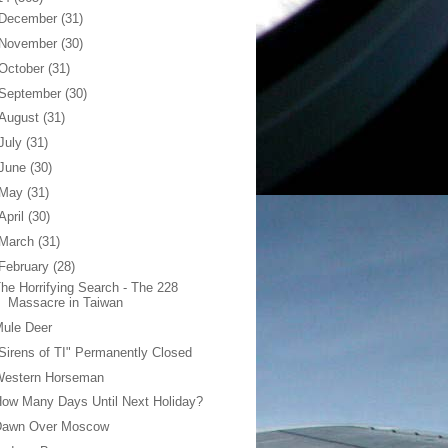
December
(31)
November
(30)
October
(31)
September
(30)
August
(31)
July
(31)
June
(30)
May
(31)
April
(30)
March
(31)
February
(28)
he Horrifying Search - The 228
Massacre in Taiwan
Mule Deer
Sirens of TI" Permanently Closed
Western Horseman
ow Many Days Until Next Holiday?
Dawn Over Moscow