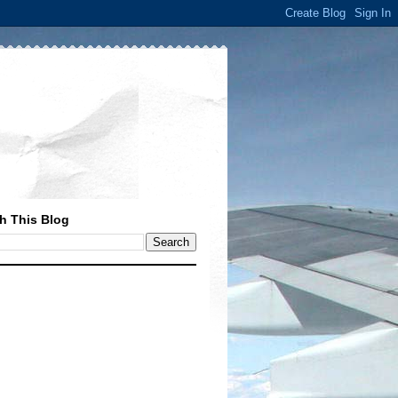
h This Blog