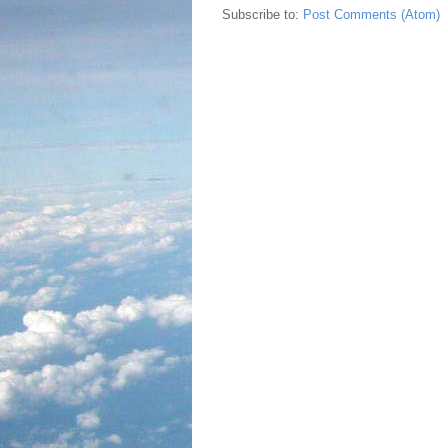
Subscribe to:
Post Comments (Atom)