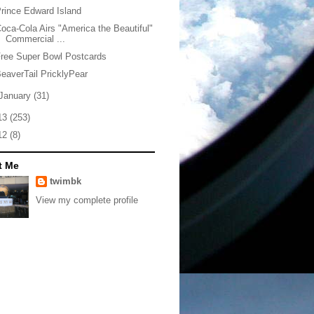
rince Edward Island
oca-Cola Airs "America the Beautiful"
Commercial ...
ree Super Bowl Postcards
eaverTail PricklyPear
January
(31)
13
(253)
12
(8)
t Me
twimbk
View my complete profile