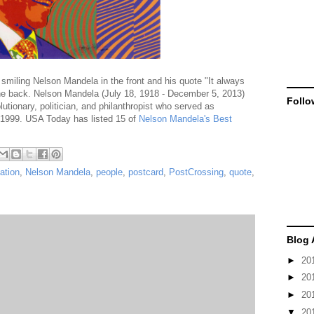
smiling Nelson Mandela in the front and his quote "It always
the back. Nelson Mandela (July 18, 1918 - December 5, 2013)
Follo
lutionary, politician, and philanthropist who served as
o 1999. USA Today has listed 15 of
Nelson Mandela's Best
ation
,
Nelson Mandela
,
people
,
postcard
,
PostCrossing
,
quote
,
Blog 
►
20
►
20
►
20
▼
20