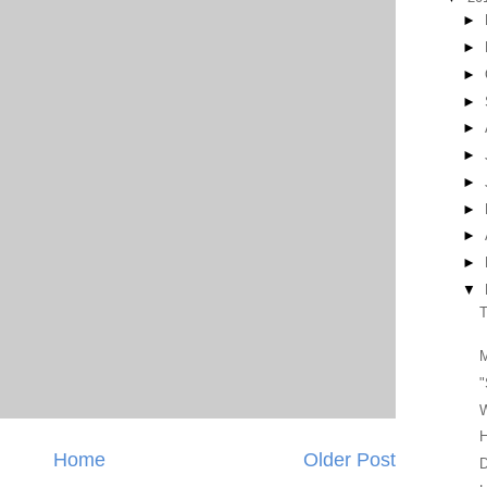
►
►
►
►
►
►
►
►
►
►
▼
T
"
H
Home
Older Post