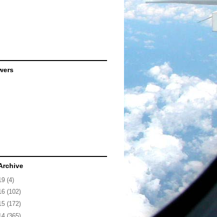
wers
Archive
19
(4)
16
(102)
15
(172)
14
(365)