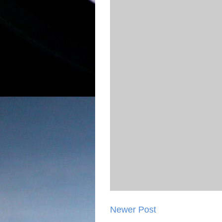
Newer Post