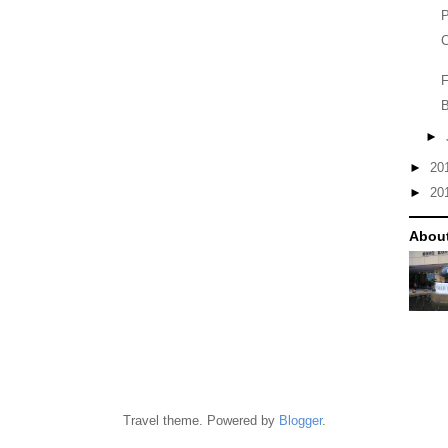
P
C
F
B
►
►
20
►
20
Abou
Travel theme. Powered by
Blogger
.