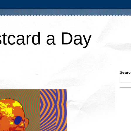
tcard a Day
Searc