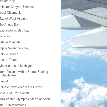
Ladram Bay
niester Canyon, Ukraine
Least Chipmunk
ap of West Virginia
The Angus Barn
ashington’s Birthday
Hexagon
Nelson Mandela
appy Valentine's Day
Bakkie Doen?
ustin, Texas
inter on Lake Michigan
rom Finland, with a Stamp Bearing
Braille Text
Panda!
hinese New Year in the Desert
o ATOM Trefl Sopot!
014 Winter Olympics Starts at Sochi
he Pirin Mountains