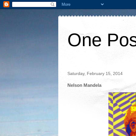
One Pos
Saturday, February 15, 2014
Nelson Mandela