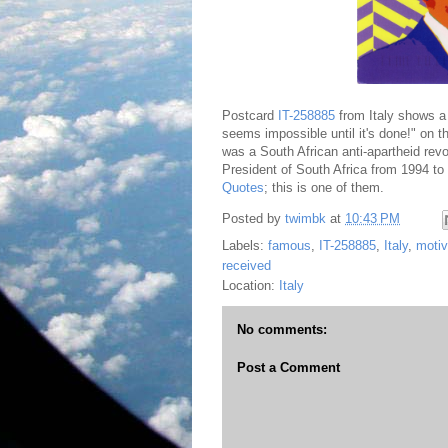
Postcard
IT-258885
from Italy shows a 
seems impossible until it's done!" on 
was a South African anti-apartheid revo
President of South Africa from 1994 t
Quotes
; this is one of them.
Posted by
twimbk
at
10:43 PM
Labels:
famous
,
IT-258885
,
Italy
,
motiv
received
Location:
Italy
No comments:
Post a Comment