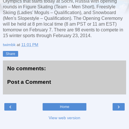
Olympics that starts today at Sochi, Russia with opening
rounds in Figure Skating (Team – Men Short), Freestyle
Skiing (Ladies' Moguls – Qualification), and Snowboard
(Men's Slopestyle – Qualification). The Opening Ceremony
will be held at 8 pm local time (8 am PST or 11 am EST)
tomorrow on February 7. There are 98 events to compete in
15 winter sports through February 23, 2014.
twimbk
at
11:01 PM
Share
No comments:
Post a Comment
‹
›
Home
View web version