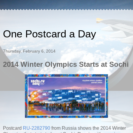
One Postcard a Day
Thursday, February 6, 2014
2014 Winter Olympics Starts at Sochi
Postcard
RU-2282790
from Russia shows the 2014 Winter