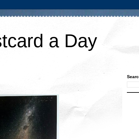
tcard a Day
Searc