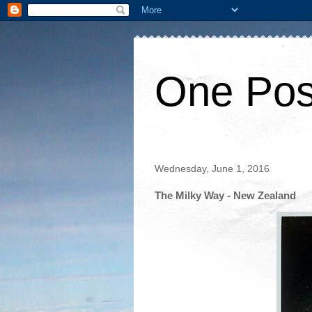
One Pos
Wednesday, June 1, 2016
The Milky Way - New Zealand