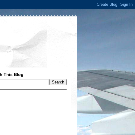
h This Blog