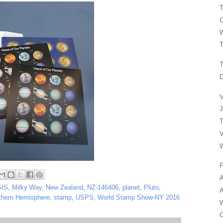
T
C
W
T
T
D
V
J
T
V
W
F
A
GIS
,
Milky Way
,
New Zealand
,
NZ-146406
,
planet
,
Pluto
,
A
thern Hemisphere
,
stamp
,
USPS
,
World Stamp Show-NY 2016
W
C