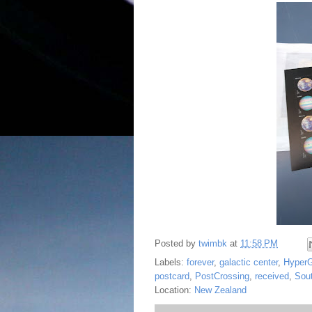
Posted by
twimbk
at
11:58 PM
Labels:
forever
,
galactic center
,
Hyper
postcard
,
PostCrossing
,
received
,
Sou
Location:
New Zealand