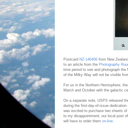
Postcard
NZ-146406
from New Zealand
to an article from the
Photography Rou
time period to see and photograph the 
of the Milky Way will not be visible f
For us in the Northern Hemisphere, th
March and October with the galactic cen
On a separate note, USPS released t
during the first-day-of-issue dedicatio
was excited to purchase two sheets of
to my disappointment, our local post o
will have to order them
on-line
.