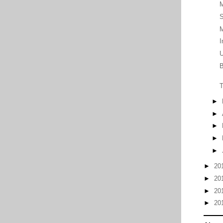
M
S
M
I
U
B
T
►
►
►
►
►
►
20
►
20
►
20
►
20