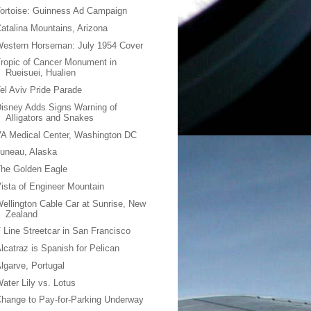
ortoise: Guinness Ad Campaign
atalina Mountains, Arizona
estern Horseman: July 1954 Cover
ropic of Cancer Monument in
Rueisuei, Hualien
el Aviv Pride Parade
isney Adds Signs Warning of
Alligators and Snakes
A Medical Center, Washington DC
uneau, Alaska
he Golden Eagle
ista of Engineer Mountain
ellington Cable Car at Sunrise, New
Zealand
 Line Streetcar in San Francisco
lcatraz is Spanish for Pelican
lgarve, Portugal
ater Lily vs. Lotus
hange to Pay-for-Parking Underway