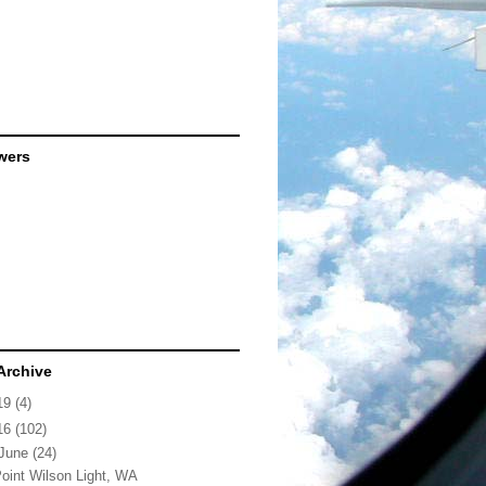
wers
Archive
19
(4)
16
(102)
June
(24)
oint Wilson Light, WA