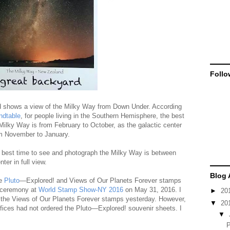
Follo
 shows a view of the Milky Way from Down Under. According
ndtable
, for people living in the Southern Hemisphere, the best
Milky Way is from February to October, as the galactic center
rom November to January.
e best time to see and photograph the Milky Way is between
ter in full view.
Blog 
he
Pluto
—Explored! and Views of Our Planets Forever stamps
n ceremony at
World Stamp Show-NY 2016
on May 31, 2016. I
►
20
 the Views of Our Planets Forever stamps yesterday. However,
▼
20
ffices had not ordered the Pluto—Explored! souvenir sheets. I
▼
P