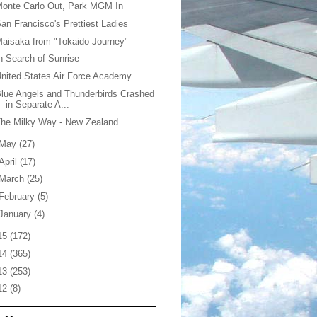
onte Carlo Out, Park MGM In
an Francisco's Prettiest Ladies
aisaka from "Tokaido Journey"
n Search of Sunrise
nited States Air Force Academy
lue Angels and Thunderbirds Crashed
in Separate A...
he Milky Way - New Zealand
May
(27)
April
(17)
March
(25)
February
(5)
January
(4)
15
(172)
14
(365)
13
(253)
12
(8)