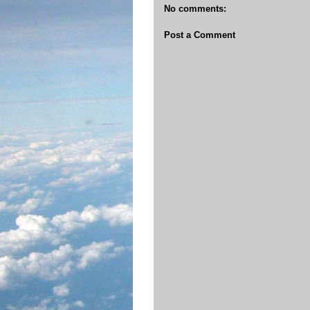
No comments:
Post a Comment