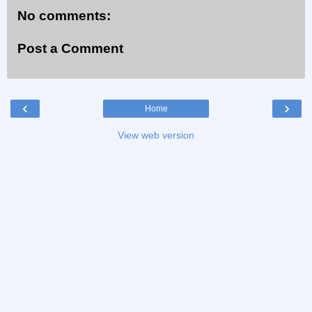
No comments:
Post a Comment
‹
›
Home
View web version