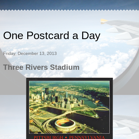
One Postcard a Day
Friday, December 13, 2013
Three Rivers Stadium