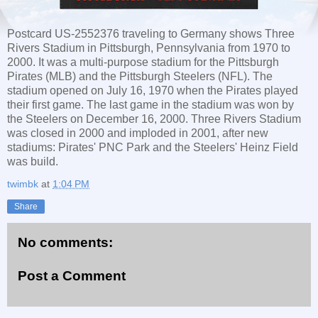
Postcard US-2552376 traveling to Germany shows Three
Rivers Stadium in Pittsburgh, Pennsylvania from 1970 to
2000. It was a multi-purpose stadium for the Pittsburgh
Pirates (MLB) and the Pittsburgh Steelers (NFL). The
stadium opened on July 16, 1970 when the Pirates played
their first game. The last game in the stadium was won by
the Steelers on December 16, 2000. Three Rivers Stadium
was closed in 2000 and imploded in 2001, after new
stadiums: Pirates' PNC Park and the Steelers' Heinz Field
was build.
twimbk
at
1:04 PM
Share
No comments:
Post a Comment