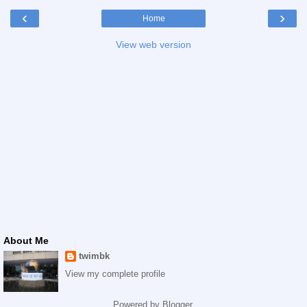
‹
›
Home
View web version
About Me
twimbk
View my complete profile
Powered by
Blogger
.