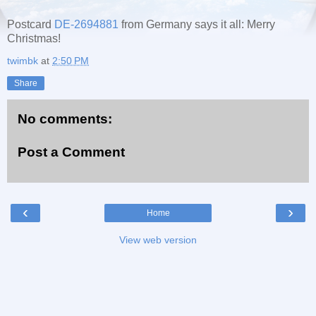
Postcard
DE-2694881
from Germany says it all: Merry
Christmas!
twimbk
at
2:50 PM
Share
No comments:
Post a Comment
‹
›
Home
View web version