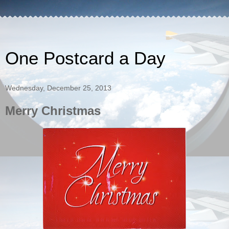
One Postcard a Day
Wednesday, December 25, 2013
Merry Christmas