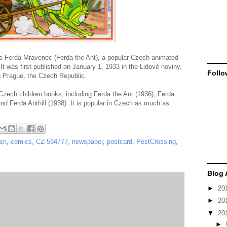
Ferda Mravenec (Ferda the Ant), a popular Czech animated
 It was first published on January 1, 1933 in the Lidové noviny,
Follo
n Prague, the Czech Republic.
zech children books, including Ferda the Ant (1936), Ferda
and Ferda Anthill (1938). It is popular in Czech as much as
ren
,
comics
,
CZ-594777
,
newspaper
,
postcard
,
PostCrossing
,
Blog 
►
20
►
20
▼
20
►