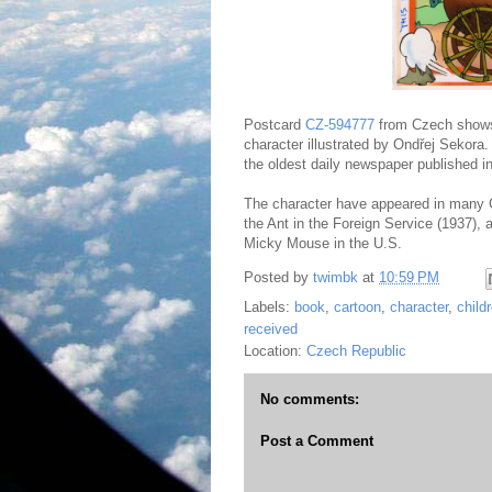
Postcard
CZ-594777
from Czech shows 
character illustrated by Ondřej Sekora.
the oldest daily newspaper published i
The character have appeared in many C
the Ant in the Foreign Service (1937), 
Micky Mouse in the U.S.
Posted by
twimbk
at
10:59 PM
Labels:
book
,
cartoon
,
character
,
child
received
Location:
Czech Republic
No comments:
Post a Comment