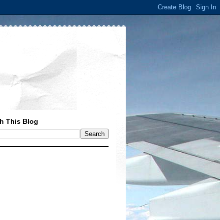
h This Blog