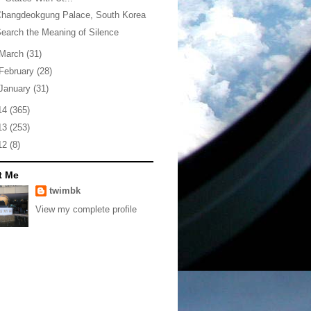
Changdeokgung Palace, South Korea
earch the Meaning of Silence
March
(31)
February
(28)
January
(31)
14
(365)
13
(253)
12
(8)
t Me
twimbk
View my complete profile