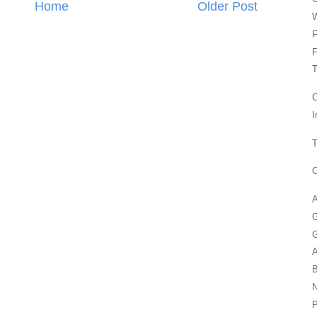
Home
Older Post
F
F
T
C
I
T
C
A
G
G
P