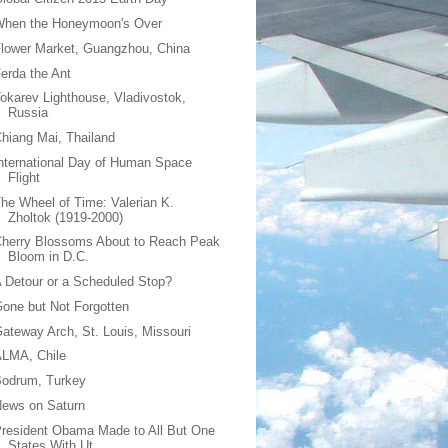
When the Honeymoon's Over
lower Market, Guangzhou, China
erda the Ant
okarev Lighthouse, Vladivostok,
Russia
hiang Mai, Thailand
nternational Day of Human Space
Flight
he Wheel of Time: Valerian K.
Zholtok (1919-2000)
herry Blossoms About to Reach Peak
Bloom in D.C.
 Detour or a Scheduled Stop?
one but Not Forgotten
ateway Arch, St. Louis, Missouri
ALMA, Chile
Bodrum, Turkey
News on Saturn
resident Obama Made to All But One
States With Ut...