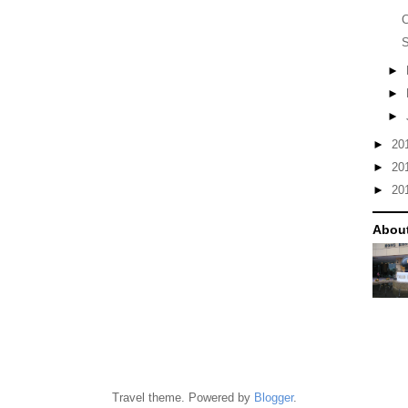
S
►
►
►
►
20
►
20
►
20
Abou
Travel theme. Powered by
Blogger
.