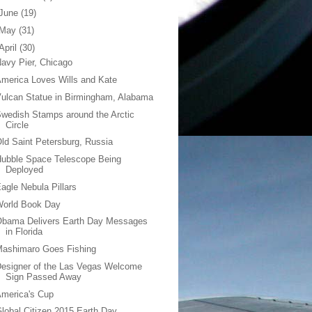
June
(19)
May
(31)
April
(30)
avy Pier, Chicago
merica Loves Wills and Kate
ulcan Statue in Birmingham, Alabama
wedish Stamps around the Arctic
Circle
ld Saint Petersburg, Russia
ubble Space Telescope Being
Deployed
agle Nebula Pillars
World Book Day
Obama Delivers Earth Day Messages
in Florida
Mashimaro Goes Fishing
esigner of the Las Vegas Welcome
Sign Passed Away
merica's Cup
lobal Citizen 2015 Earth Day