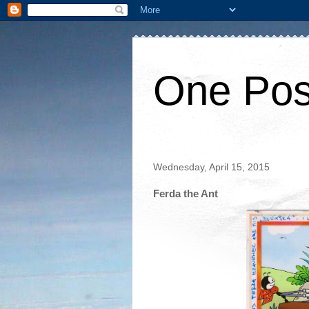
One Pos
Wednesday, April 15, 2015
Ferda the Ant