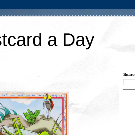
tcard a Day
Searc