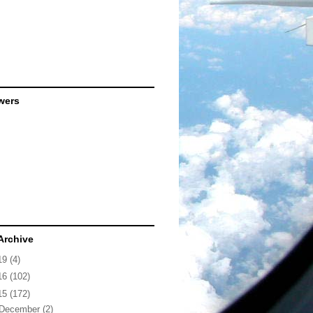
wers
Archive
19
(4)
16
(102)
15
(172)
December
(2)