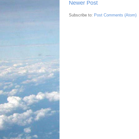
Newer Post
Subscribe to:
Post Comments (Atom)