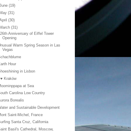
June
(19)
May
(31)
April
(30)
March
(31)
26th Anniversary of Eiffel Tower
Opening
nusual Warm Spring Season in Las
Vegas
Schachblume
arth Hour
hoeshining in Lisbon
 ♥ Kraków
Moominppapa at Sea
outh Carolina Low Country
urora Borealis
ater and Sustainable Development
ont Saint-Michel, France
urfing Santa Cruz, California
aint Basil's Cathedral, Moscow,