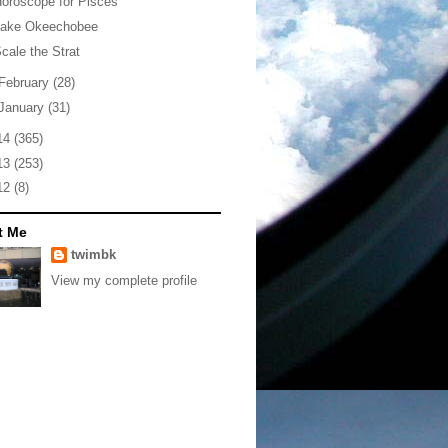
oroscope for Pisces
Lake Okeechobee
cale the Strat
February
(28)
January
(31)
14
(365)
13
(253)
12
(8)
t Me
twimbk
View my complete profile