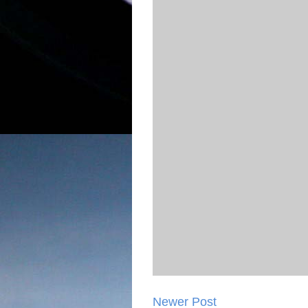
Newer Post