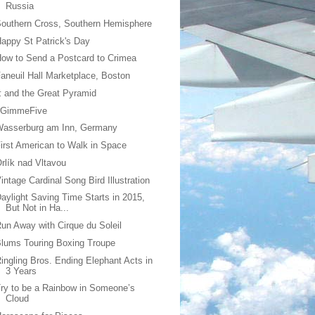
Russia
outhern Cross, Southern Hemisphere
appy St Patrick's Day
ow to Send a Postcard to Crimea
aneuil Hall Marketplace, Boston
 and the Great Pyramid
#GimmeFive
Wasserburg am Inn, Germany
irst American to Walk in Space
rlík nad Vltavou
intage Cardinal Song Bird Illustration
aylight Saving Time Starts in 2015,
But Not in Ha...
un Away with Cirque du Soleil
lums Touring Boxing Troupe
ingling Bros. Ending Elephant Acts in
3 Years
ry to be a Rainbow in Someone’s
Cloud