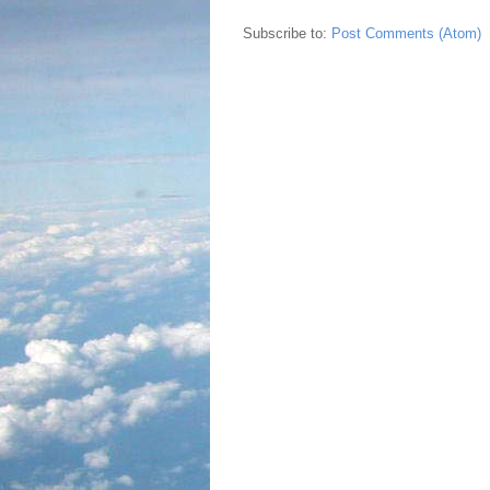
Subscribe to:
Post Comments (Atom)