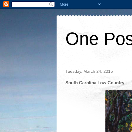
One Pos
Tuesday, March 24, 2015
South Carolina Low Country