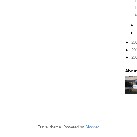
H
S
►
►
►
20
►
20
►
20
Abou
Travel theme. Powered by
Blogger
.