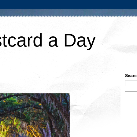
tcard a Day
Searc