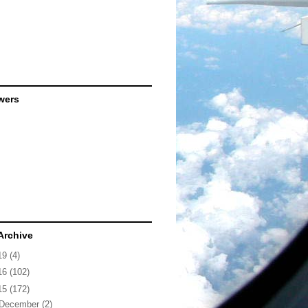
wers
Archive
19
(4)
16
(102)
15
(172)
December
(2)