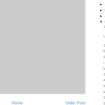
►
►
►
▼
1
U
E
S
I
S
A
W
M
S
Home
Older Post
S