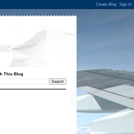
h This Blog