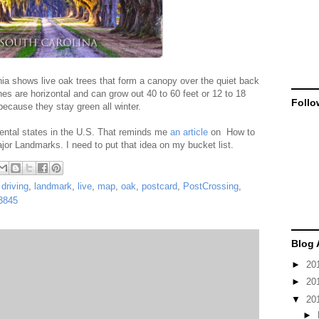
a shows live oak trees that form a canopy over the quiet back
s are horizontal and can grow out 40 to 60 feet or 12 to 18
Follo
because they stay green all winter.
nental states in the U.S. That reminds me
an article
on How to
jor Landmarks. I need to put that idea on my bucket list.
,
driving
,
landmark
,
live
,
map
,
oak
,
postcard
,
PostCrossing
,
3845
Blog 
►
20
►
20
▼
20
►