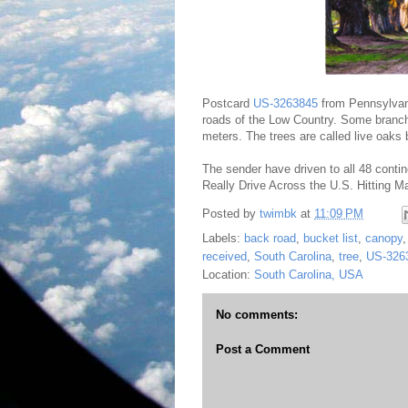
Postcard
US-3263845
from Pennsylvani
roads of the Low Country. Some branche
meters. The trees are called live oaks 
The sender have driven to all 48 conti
Really Drive Across the U.S. Hitting Ma
Posted by
twimbk
at
11:09 PM
Labels:
back road
,
bucket list
,
canopy
received
,
South Carolina
,
tree
,
US-326
Location:
South Carolina, USA
No comments:
Post a Comment