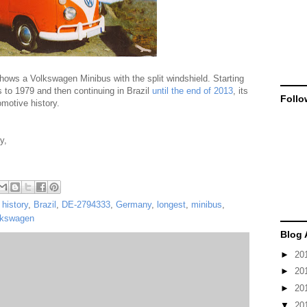
ws a Volkswagen Minibus with the split windshield. Starting
to 1979 and then continuing in Brazil
until the end of 2013
, its
Follo
omotive history.
y,
history
,
Brazil
,
DE-2794333
,
Germany
,
longest
,
minibus
,
lkswagen
Blog 
►
20
►
20
►
20
▼
20