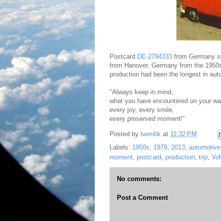
Postcard
DE-2794333
from Germany sho
from Hanover, Germany from the 1950s 
production had been the longest in aut
"Always keep in mind,
what you have encountered on your wa
every joy, every smile,
every preserved moment!"
Posted by
twimbk
at
11:32 PM
Labels:
1950s
,
1979
,
2013
,
automotive 
moment
,
postcard
,
production
,
trip
,
Vo
No comments:
Post a Comment