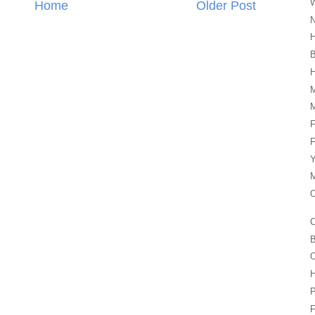
W
Home
Older Post
N
H
H
M
M
F
F
Y
M
O
C
B
O
P
F