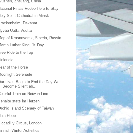
uzhen, Zhejiang, China
ational Finals Rodeo Here to Stay
oly Spirit Cathedral in Minsk
Brackenheim, Dekanat
yvää Uutta Vuotta
ap of Krasnoyarsk, Siberia, Russia
artin Luther King, Jr. Day
ree Ride to the Top
inlandia
ear of the Horse
oonlight Serenade
ur Lives Begin to End the Day We
Become Silent ab...
olorful Train on Neiwan Line
ehalte stets im Herzen
rchid Island Scenery of Taiwan
Hula Hoop
iccadilly Circus, London
innish Winter Activities