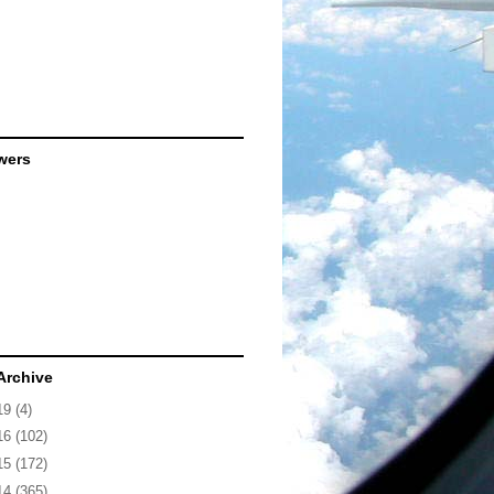
wers
Archive
19
(4)
16
(102)
15
(172)
14
(365)