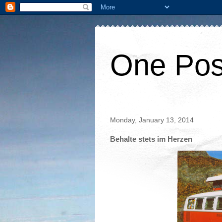
One Pos
Monday, January 13, 2014
Behalte stets im Herzen