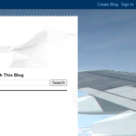
h This Blog