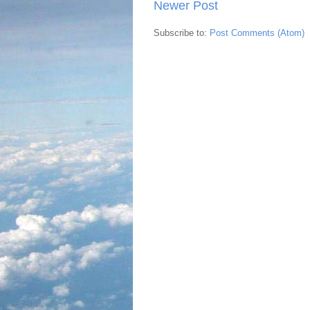
Newer Post
Subscribe to:
Post Comments (Atom)