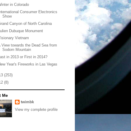
inter in Colorado
nternational Consumer Electronics
Show
rand Canyon of North Carolina
Julien Dubuque Monument
isionary Vietnam
 View towards the Dead Sea from
Sodom Mountain
ast in 2013 or First in 2014?
ew Year's Fireworks in Las Vegas
13
(253)
12
(8)
t Me
twimbk
View my complete profile