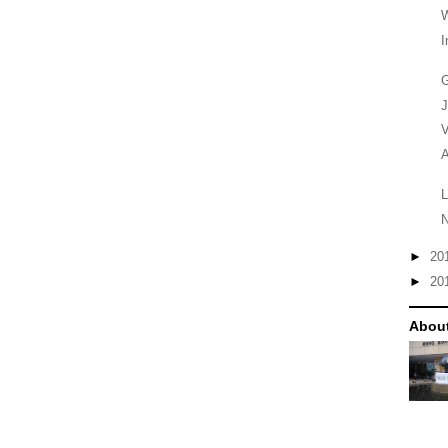
W
I
G
V
A
L
N
►
20
►
20
Abou