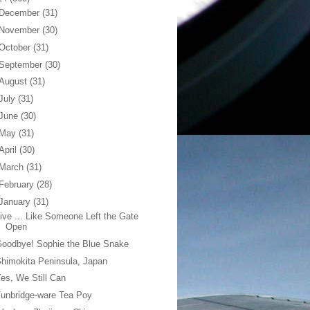
December
(31)
November
(30)
October
(31)
September
(30)
August
(31)
July
(31)
June
(30)
May
(31)
April
(30)
March
(31)
February
(28)
January
(31)
ive ... Like Someone Left the Gate
Open
oodbye! Sophie the Blue Snake
himokita Peninsula, Japan
es, We Still Can
unbridge-ware Tea Poy