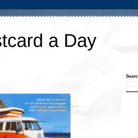
tcard a Day
Searc