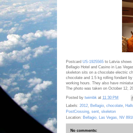
Postcard
US-1925565
to Latvia shows a
Bellagio Hotel and Casino in Las Vegas
skeleton sits on a chocolate electric c
chocolate and 1.5 kg rolling fondant 
working hours. They also have miniatur
The photo was taken on October 12, 2
Posted by
twimbk
at
11:30 PM
Labels:
2012
,
Bellagio
,
chocolate
,
Hal
PostCrossing
,
sent
,
skeleton
Location:
Bellagio, Las Vegas, NV 89
No comments: