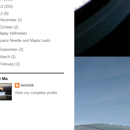
13
(253)
12
(8)
November
(1)
October
(2)
Happy Halloween
pace Needle and Maple Leafs
September
(2)
March
(1)
February
(2)
t Me
twimbk
View my complete profile