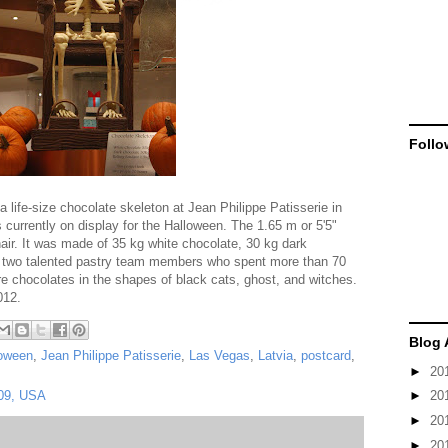
Follo
 life-size chocolate skeleton at Jean Philippe Patisserie in
 currently on display for the Halloween. The 1.65 m or 5'5"
hair. It was made of 35 kg white chocolate, 30 kg dark
by two talented pastry team members who spent more than 70
e chocolates in the shapes of black cats, ghost, and witches.
012.
Blog 
loween
,
Jean Philippe Patisserie
,
Las Vegas
,
Latvia
,
postcard
,
►
20
109, USA
►
20
►
20
►
20