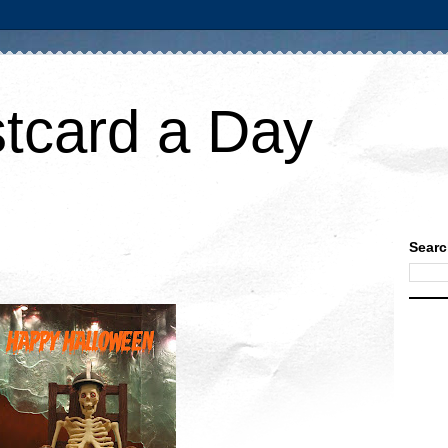
tcard a Day
Searc