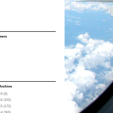
wers
Archive
19
(4)
16
(102)
15
(172)
14
(365)