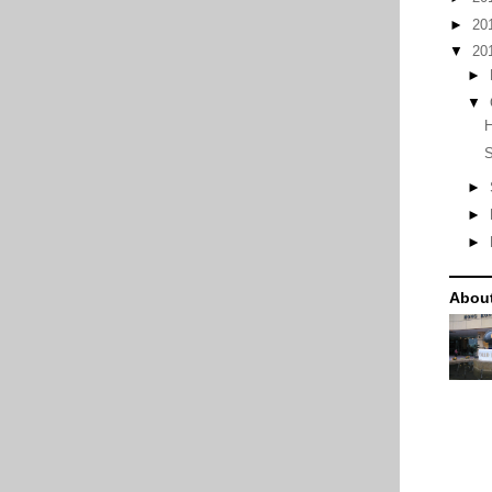
►
20
▼
20
►
▼
S
►
►
►
Abou