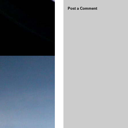
Post a Comment