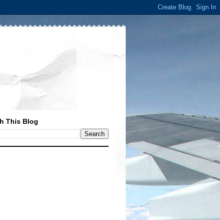
h This Blog