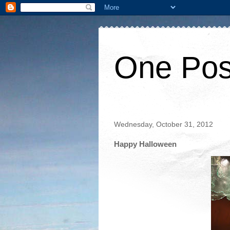
One Pos
Wednesday, October 31, 2012
Happy Halloween